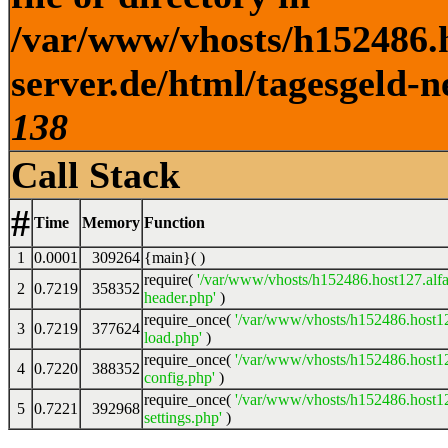
/var/www/vhosts/h152486.h
server.de/html/tagesgeld-n
138
Call Stack
#
Time
Memory
Function
1
0.0001
309264
{main}( )
require(
'/var/www/vhosts/h152486.host127.alfa
2
0.7219
358352
header.php'
)
require_once(
'/var/www/vhosts/h152486.host12
3
0.7219
377624
load.php'
)
require_once(
'/var/www/vhosts/h152486.host12
4
0.7220
388352
config.php'
)
require_once(
'/var/www/vhosts/h152486.host12
5
0.7221
392968
settings.php'
)