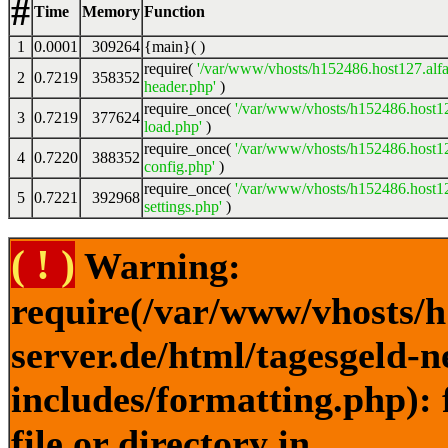
#
Time
Memory
Function
1
0.0001
309264
{main}( )
require(
'/var/www/vhosts/h152486.host127.alfa
2
0.7219
358352
header.php'
)
require_once(
'/var/www/vhosts/h152486.host12
3
0.7219
377624
load.php'
)
require_once(
'/var/www/vhosts/h152486.host12
4
0.7220
388352
config.php'
)
require_once(
'/var/www/vhosts/h152486.host12
5
0.7221
392968
settings.php'
)
( ! )
Warning:
require(/var/www/vhosts/h
server.de/html/tagesgeld-
includes/formatting.php): 
file or directory in