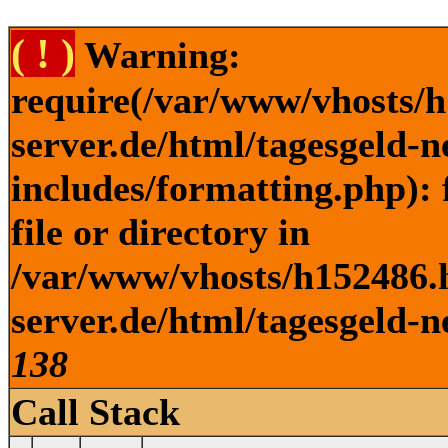
( ! )
Warning:
require(/var/www/vhosts/h
server.de/html/tagesgeld-
includes/formatting.php): 
file or directory in
/var/www/vhosts/h152486.h
server.de/html/tagesgeld-n
138
Call Stack