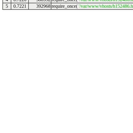
5
0.7221
392968
require_once(
'/var/www/vhosts/h152486.ho