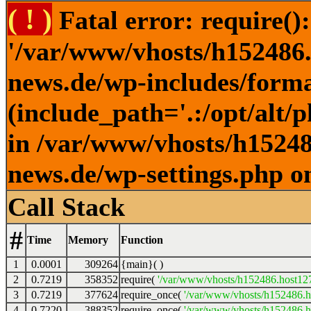
( ! )
Fatal error: require()
'/var/www/vhosts/h152486.h
news.de/wp-includes/forma
(include_path='.:/opt/alt/
in /var/www/vhosts/h152486
news.de/wp-settings.php o
Call Stack
#
Time
Memory
Function
1
0.0001
309264
{main}( )
2
0.7219
358352
require(
'/var/www/vhosts/h152486.host127.
3
0.7219
377624
require_once(
'/var/www/vhosts/h152486.ho
4
0.7220
388352
require_once(
'/var/www/vhosts/h152486.ho