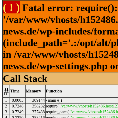
( ! )
Fatal error: require()
'/var/www/vhosts/h152486.h
news.de/wp-includes/forma
(include_path='.:/opt/alt/
in /var/www/vhosts/h152486
news.de/wp-settings.php o
Call Stack
#
Time
Memory
Function
1
0.0003
309144
{main}( )
2
0.7248
358232
require(
'/var/www/vhosts/h152486.host127.
3
0.7249
377488
require_once(
'/var/www/vhosts/h152486.ho
4
0.7250
388216
require_once(
'/var/www/vhosts/h152486.ho