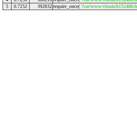
5
0.7252
392832
require_once(
'/var/www/vhosts/h152486.ho