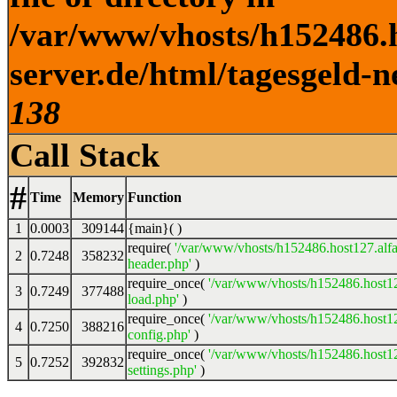
/var/www/vhosts/h152486.h
server.de/html/tagesgeld-n
138
Call Stack
#
Time
Memory
Function
1
0.0003
309144
{main}( )
require(
'/var/www/vhosts/h152486.host127.alfa
2
0.7248
358232
header.php'
)
require_once(
'/var/www/vhosts/h152486.host12
3
0.7249
377488
load.php'
)
require_once(
'/var/www/vhosts/h152486.host12
4
0.7250
388216
config.php'
)
require_once(
'/var/www/vhosts/h152486.host12
5
0.7252
392832
settings.php'
)