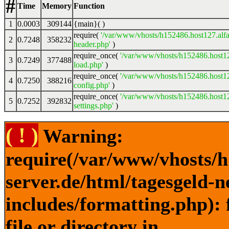
#
Time
Memory
Function
1
0.0003
309144
{main}( )
require(
'/var/www/vhosts/h152486.host127.alfa
2
0.7248
358232
header.php'
)
require_once(
'/var/www/vhosts/h152486.host12
3
0.7249
377488
load.php'
)
require_once(
'/var/www/vhosts/h152486.host12
4
0.7250
388216
config.php'
)
require_once(
'/var/www/vhosts/h152486.host12
5
0.7252
392832
settings.php'
)
( ! )
Warning:
require(/var/www/vhosts/h
server.de/html/tagesgeld-
includes/formatting.php): 
file or directory in