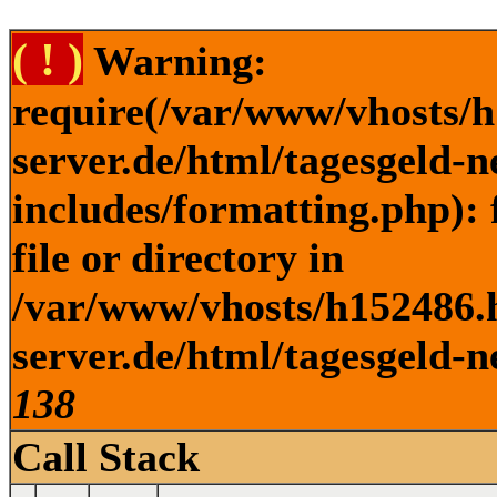
( ! )
Warning:
require(/var/www/vhosts/h
server.de/html/tagesgeld-
includes/formatting.php): 
file or directory in
/var/www/vhosts/h152486.h
server.de/html/tagesgeld-n
138
Call Stack