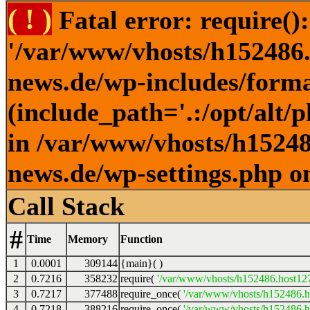
( ! )
Fatal error: require()
'/var/www/vhosts/h152486.h
news.de/wp-includes/forma
(include_path='.:/opt/alt/
in /var/www/vhosts/h152486
news.de/wp-settings.php o
Call Stack
#
Time
Memory
Function
1
0.0001
309144
{main}( )
2
0.7216
358232
require(
'/var/www/vhosts/h152486.host127.
3
0.7217
377488
require_once(
'/var/www/vhosts/h152486.ho
4
0.7218
388216
require_once(
'/var/www/vhosts/h152486.ho