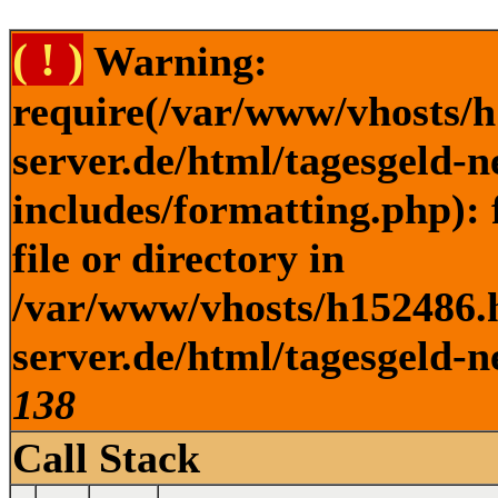
( ! )
Warning:
require(/var/www/vhosts/h
server.de/html/tagesgeld-
includes/formatting.php): 
file or directory in
/var/www/vhosts/h152486.h
server.de/html/tagesgeld-n
138
Call Stack