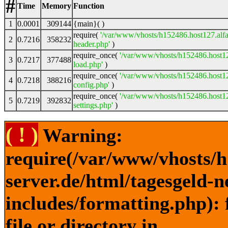
#
Time
Memory
Function
1
0.0001
309144
{main}( )
require(
'/var/www/vhosts/h152486.host127.alfa
2
0.7216
358232
header.php'
)
require_once(
'/var/www/vhosts/h152486.host12
3
0.7217
377488
load.php'
)
require_once(
'/var/www/vhosts/h152486.host12
4
0.7218
388216
config.php'
)
require_once(
'/var/www/vhosts/h152486.host12
5
0.7219
392832
settings.php'
)
( ! )
Warning:
require(/var/www/vhosts/h
server.de/html/tagesgeld-
includes/formatting.php): 
file or directory in