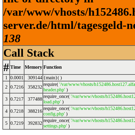
/var/www/vhosts/h152486.h
server.de/html/tagesgeld-n
138
Call Stack
#
Time
Memory
Function
1
0.0001
309144
{main}( )
require(
'/var/www/vhosts/h152486.host127.alfa
2
0.7216
358232
header.php'
)
require_once(
'/var/www/vhosts/h152486.host12
3
0.7217
377488
load.php'
)
require_once(
'/var/www/vhosts/h152486.host12
4
0.7218
388216
config.php'
)
require_once(
'/var/www/vhosts/h152486.host12
5
0.7219
392832
settings.php'
)