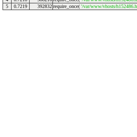
5
0.7219
392832
require_once(
'/var/www/vhosts/h152486.ho