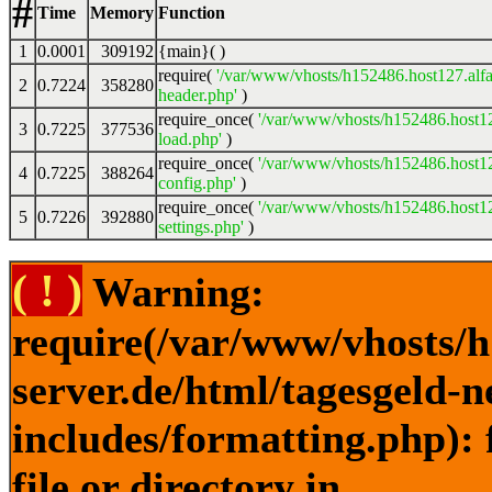
#
Time
Memory
Function
1
0.0001
309192
{main}( )
require(
'/var/www/vhosts/h152486.host127.alfa
2
0.7224
358280
header.php'
)
require_once(
'/var/www/vhosts/h152486.host12
3
0.7225
377536
load.php'
)
require_once(
'/var/www/vhosts/h152486.host12
4
0.7225
388264
config.php'
)
require_once(
'/var/www/vhosts/h152486.host12
5
0.7226
392880
settings.php'
)
( ! )
Warning:
require(/var/www/vhosts/h
server.de/html/tagesgeld-
includes/formatting.php): 
file or directory in