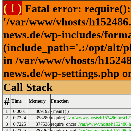
( ! )
Fatal error: require()
'/var/www/vhosts/h152486.h
news.de/wp-includes/forma
(include_path='.:/opt/alt/
in /var/www/vhosts/h152486
news.de/wp-settings.php o
Call Stack
#
Time
Memory
Function
1
0.0001
309192
{main}( )
2
0.7224
358280
require(
'/var/www/vhosts/h152486.host127.
3
0.7225
377536
require_once(
'/var/www/vhosts/h152486.ho
4
0.7225
388264
require_once(
'/var/www/vhosts/h152486.ho