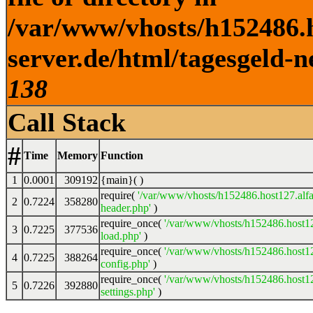
/var/www/vhosts/h152486.h
server.de/html/tagesgeld-n
138
Call Stack
#
Time
Memory
Function
1
0.0001
309192
{main}( )
require(
'/var/www/vhosts/h152486.host127.alfa
2
0.7224
358280
header.php'
)
require_once(
'/var/www/vhosts/h152486.host12
3
0.7225
377536
load.php'
)
require_once(
'/var/www/vhosts/h152486.host12
4
0.7225
388264
config.php'
)
require_once(
'/var/www/vhosts/h152486.host12
5
0.7226
392880
settings.php'
)