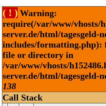
( ! )
Warning:
require(/var/www/vhosts/h
server.de/html/tagesgeld-
includes/formatting.php): 
file or directory in
/var/www/vhosts/h152486.h
server.de/html/tagesgeld-n
138
Call Stack