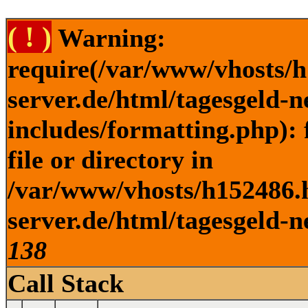
( ! )
Warning:
require(/var/www/vhosts/h
server.de/html/tagesgeld-
includes/formatting.php): 
file or directory in
/var/www/vhosts/h152486.h
server.de/html/tagesgeld-n
138
Call Stack