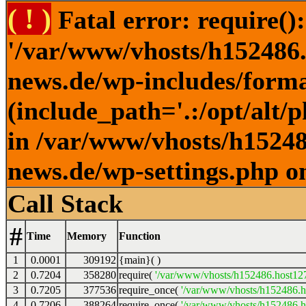
( ! )
Fatal error: require()
'/var/www/vhosts/h152486.h
news.de/wp-includes/forma
(include_path='.:/opt/alt/
in /var/www/vhosts/h152486
news.de/wp-settings.php o
Call Stack
#
Time
Memory
Function
1
0.0001
309192
{main}( )
2
0.7204
358280
require(
'/var/www/vhosts/h152486.host127.
3
0.7205
377536
require_once(
'/var/www/vhosts/h152486.ho
4
0.7206
388264
require_once(
'/var/www/vhosts/h152486.ho