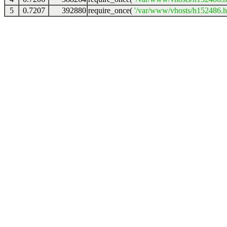
5
0.7207
392880
require_once(
'/var/www/vhosts/h152486.ho