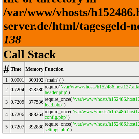
/var/www/vhosts/h152486.h
server.de/html/tagesgeld-n
138
Call Stack
#
Time
Memory
Function
1
0.0001
309192
{main}( )
require(
'/var/www/vhosts/h152486.host127.alfa
2
0.7204
358280
header.php'
)
require_once(
'/var/www/vhosts/h152486.host12
3
0.7205
377536
load.php'
)
require_once(
'/var/www/vhosts/h152486.host12
4
0.7206
388264
config.php'
)
require_once(
'/var/www/vhosts/h152486.host12
5
0.7207
392880
settings.php'
)