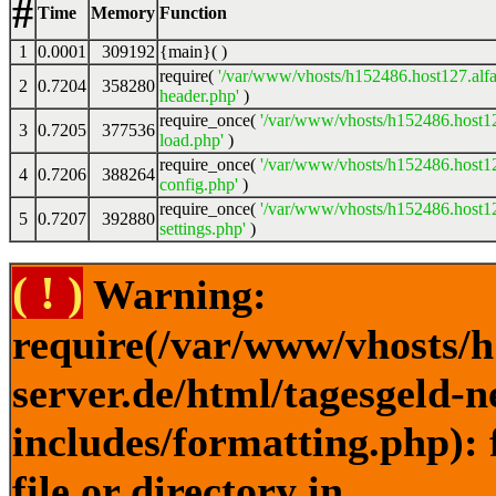
#
Time
Memory
Function
1
0.0001
309192
{main}( )
require(
'/var/www/vhosts/h152486.host127.alfa
2
0.7204
358280
header.php'
)
require_once(
'/var/www/vhosts/h152486.host12
3
0.7205
377536
load.php'
)
require_once(
'/var/www/vhosts/h152486.host12
4
0.7206
388264
config.php'
)
require_once(
'/var/www/vhosts/h152486.host12
5
0.7207
392880
settings.php'
)
( ! )
Warning:
require(/var/www/vhosts/h
server.de/html/tagesgeld-
includes/formatting.php): 
file or directory in