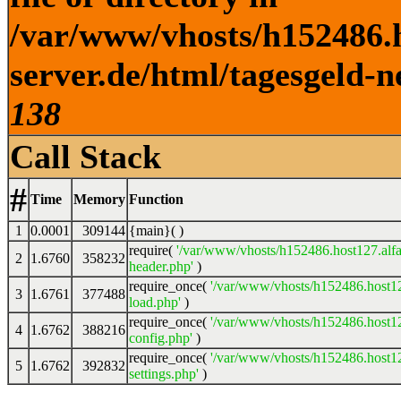
/var/www/vhosts/h152486.h
server.de/html/tagesgeld-n
138
Call Stack
#
Time
Memory
Function
1
0.0001
309144
{main}( )
require(
'/var/www/vhosts/h152486.host127.alfa
2
1.6760
358232
header.php'
)
require_once(
'/var/www/vhosts/h152486.host12
3
1.6761
377488
load.php'
)
require_once(
'/var/www/vhosts/h152486.host12
4
1.6762
388216
config.php'
)
require_once(
'/var/www/vhosts/h152486.host12
5
1.6762
392832
settings.php'
)