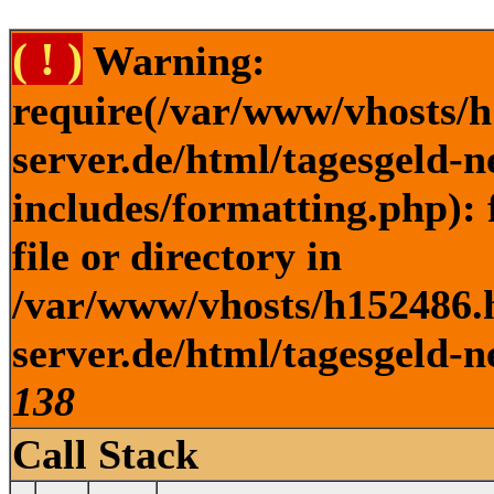
( ! )
Warning:
require(/var/www/vhosts/h
server.de/html/tagesgeld-
includes/formatting.php): 
file or directory in
/var/www/vhosts/h152486.h
server.de/html/tagesgeld-n
138
Call Stack