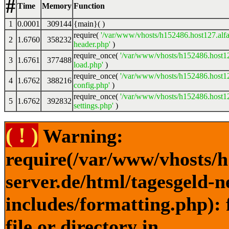
#
Time
Memory
Function
1
0.0001
309144
{main}( )
require(
'/var/www/vhosts/h152486.host127.alfa
2
1.6760
358232
header.php'
)
require_once(
'/var/www/vhosts/h152486.host12
3
1.6761
377488
load.php'
)
require_once(
'/var/www/vhosts/h152486.host12
4
1.6762
388216
config.php'
)
require_once(
'/var/www/vhosts/h152486.host12
5
1.6762
392832
settings.php'
)
( ! )
Warning:
require(/var/www/vhosts/h
server.de/html/tagesgeld-
includes/formatting.php): 
file or directory in