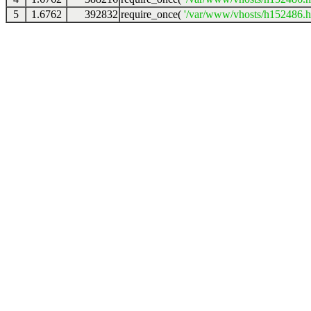
5
1.6762
392832
require_once(
'/var/www/vhosts/h152486.ho