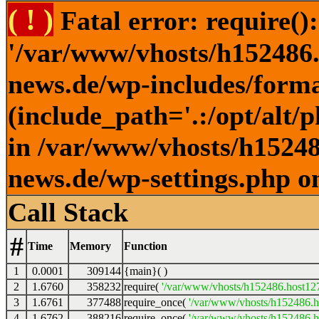
( ! )
Fatal error: require()
'/var/www/vhosts/h152486.h
news.de/wp-includes/forma
(include_path='.:/opt/alt/
in /var/www/vhosts/h152486
news.de/wp-settings.php o
Call Stack
#
Time
Memory
Function
1
0.0001
309144
{main}( )
2
1.6760
358232
require(
'/var/www/vhosts/h152486.host127.
3
1.6761
377488
require_once(
'/var/www/vhosts/h152486.ho
4
1.6762
388216
require_once(
'/var/www/vhosts/h152486.ho