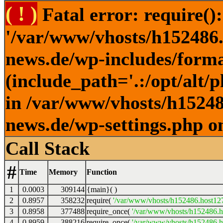
( ! )
Fatal error: require()
'/var/www/vhosts/h152486.h
news.de/wp-includes/forma
(include_path='.:/opt/alt/
in /var/www/vhosts/h152486
news.de/wp-settings.php o
Call Stack
#
Time
Memory
Function
1
0.0003
309144
{main}( )
2
0.8957
358232
require(
'/var/www/vhosts/h152486.host127.
3
0.8958
377488
require_once(
'/var/www/vhosts/h152486.ho
4
0.8959
388216
require_once(
'/var/www/vhosts/h152486.ho