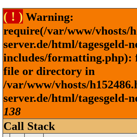
( ! )
Warning:
require(/var/www/vhosts/h
server.de/html/tagesgeld-
includes/formatting.php): 
file or directory in
/var/www/vhosts/h152486.h
server.de/html/tagesgeld-n
138
Call Stack