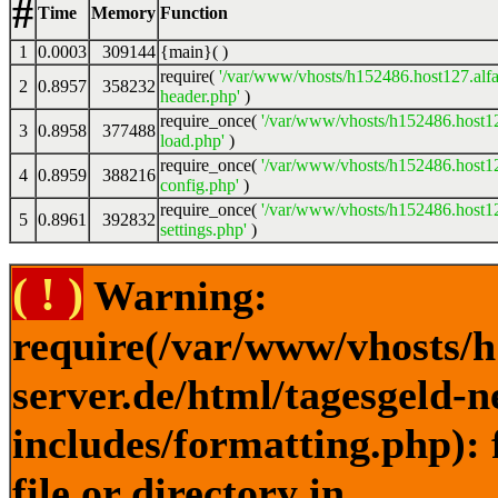
#
Time
Memory
Function
1
0.0003
309144
{main}( )
require(
'/var/www/vhosts/h152486.host127.alfa
2
0.8957
358232
header.php'
)
require_once(
'/var/www/vhosts/h152486.host12
3
0.8958
377488
load.php'
)
require_once(
'/var/www/vhosts/h152486.host12
4
0.8959
388216
config.php'
)
require_once(
'/var/www/vhosts/h152486.host12
5
0.8961
392832
settings.php'
)
( ! )
Warning:
require(/var/www/vhosts/h
server.de/html/tagesgeld-
includes/formatting.php): 
file or directory in