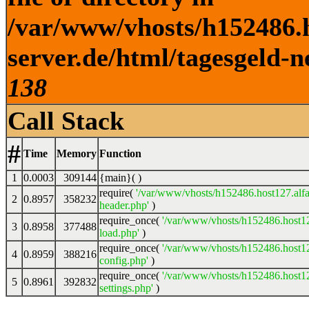
/var/www/vhosts/h152486.h
server.de/html/tagesgeld-n
138
Call Stack
#
Time
Memory
Function
1
0.0003
309144
{main}( )
require(
'/var/www/vhosts/h152486.host127.alfa
2
0.8957
358232
header.php'
)
require_once(
'/var/www/vhosts/h152486.host12
3
0.8958
377488
load.php'
)
require_once(
'/var/www/vhosts/h152486.host12
4
0.8959
388216
config.php'
)
require_once(
'/var/www/vhosts/h152486.host12
5
0.8961
392832
settings.php'
)