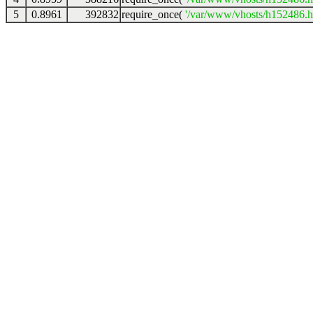
5
0.8961
392832
require_once(
'/var/www/vhosts/h152486.ho