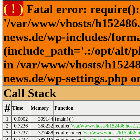
( ! )
Fatal error: require()
'/var/www/vhosts/h152486.h
news.de/wp-includes/forma
(include_path='.:/opt/alt/
in /var/www/vhosts/h152486
news.de/wp-settings.php o
Call Stack
#
Time
Memory
Function
1
0.0002
309144
{main}( )
2
0.7236
358232
require(
'/var/www/vhosts/h152486.host127.
3
0.7237
377488
require_once(
'/var/www/vhosts/h152486.ho
4
0.7237
388216
require_once(
'/var/www/vhosts/h152486.ho