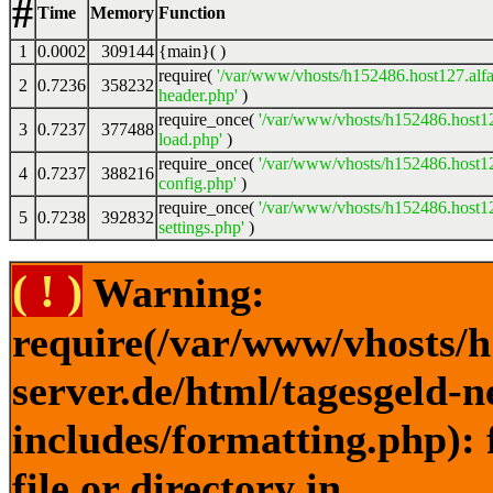
#
Time
Memory
Function
1
0.0002
309144
{main}( )
require(
'/var/www/vhosts/h152486.host127.alfa
2
0.7236
358232
header.php'
)
require_once(
'/var/www/vhosts/h152486.host12
3
0.7237
377488
load.php'
)
require_once(
'/var/www/vhosts/h152486.host12
4
0.7237
388216
config.php'
)
require_once(
'/var/www/vhosts/h152486.host12
5
0.7238
392832
settings.php'
)
( ! )
Warning:
require(/var/www/vhosts/h
server.de/html/tagesgeld-
includes/formatting.php): 
file or directory in