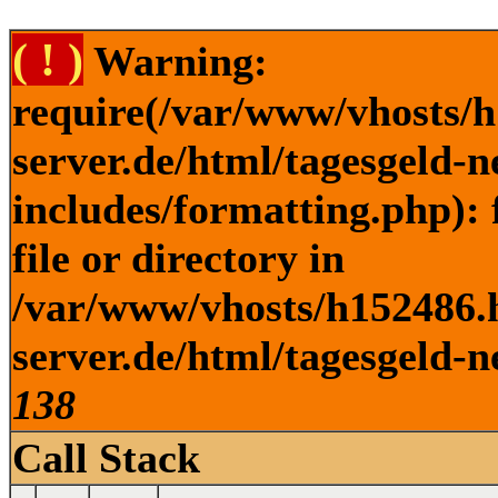
( ! )
Warning:
require(/var/www/vhosts/h
server.de/html/tagesgeld-
includes/formatting.php): 
file or directory in
/var/www/vhosts/h152486.h
server.de/html/tagesgeld-n
138
Call Stack