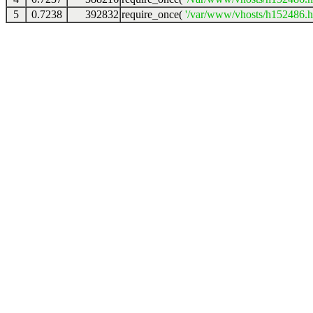
5
0.7238
392832
require_once(
'/var/www/vhosts/h152486.ho