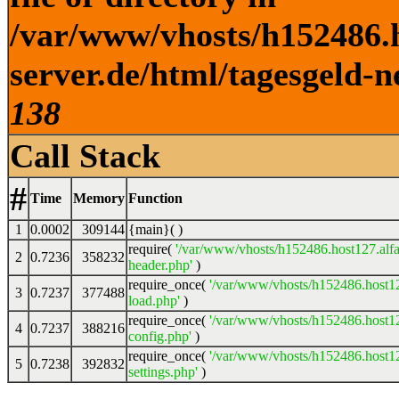
/var/www/vhosts/h152486.h
server.de/html/tagesgeld-n
138
Call Stack
#
Time
Memory
Function
1
0.0002
309144
{main}( )
require(
'/var/www/vhosts/h152486.host127.alfa
2
0.7236
358232
header.php'
)
require_once(
'/var/www/vhosts/h152486.host12
3
0.7237
377488
load.php'
)
require_once(
'/var/www/vhosts/h152486.host12
4
0.7237
388216
config.php'
)
require_once(
'/var/www/vhosts/h152486.host12
5
0.7238
392832
settings.php'
)